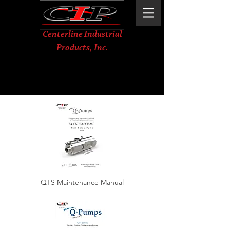
Centerline Industrial
Products, Inc.
QTS Maintenance Manual