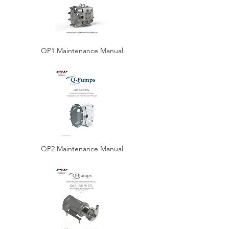
QP1 Maintenance Manual
QP2 Maintenance Manual