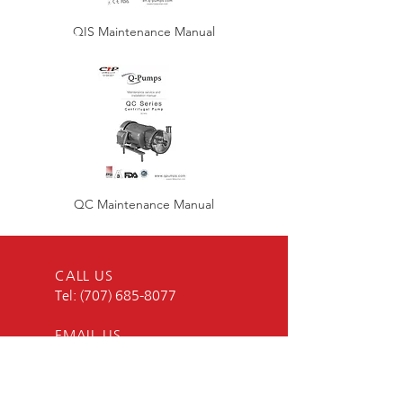
QIS Maintenance Manual
QC Maintenance Manual
CALL US
Tel:
(707) 685-8077
EMAIL US
BUSINESS HOURS
Mon - Fri: 8am - 5pm