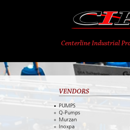
Centerline Industrial Pro
VENDORS
PUMPS
Q-Pumps
Murzan
Inoxpa