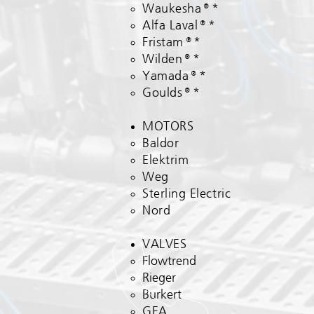
Waukesha®*
Alfa Laval®*
Fristam®*
Wilden®*
Yamada®*
Goulds®*
MOTORS
Baldor
Elektrim​
Weg
Sterling Electric
Nord
VALVES
Flowtrend
Rieger
Burkert
GEA​