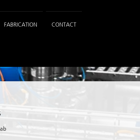
FABRICATION
CONTACT
S
Fab
n