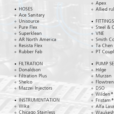
Apex
HOSES
Allied r
Ace Sanitary​
Unisource
FITTINGS
Pure Flex
Steel & 
Superklean
VNE
AR North America
Smith C
Resista Flex
Ta Chen
Rubber Fab
PT Coupl
FILTRATION​
PUMP SE
Donaldson
Hilge​
Filtration Plus
Murzan
Shelco
Flowtre
Mazzei Injectors
DSO
Wilden
INSTRUMENTATION​
Fristam
Wika​
Alfa Lav
Chicago Stainless
Waukes