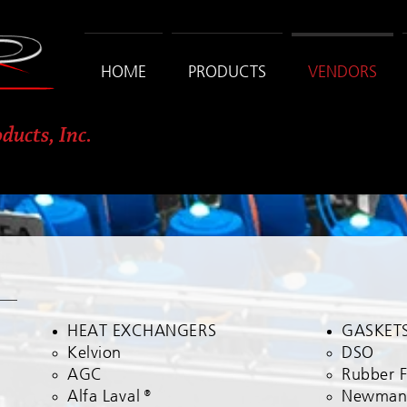
HOME
PRODUCTS
VENDORS
ducts, Inc.
HEAT EXCHANGERS
GASKET
Kelvion​
DSO​
AGC
Rubber 
Alfa
Laval
®
Newma