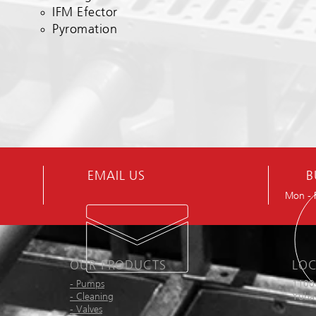
IFM Efector
Pyromation
EMAIL US
B
Mon - 
OUR PRODUCTS
LOC
- Pumps
1100
- Cleaning
Yuba 
- Valves