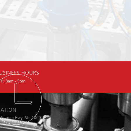
USINESS HOURS
Fri: 8am - 5pm
ATION
 Garden Hwy, Ste 1000
City, CA 95991