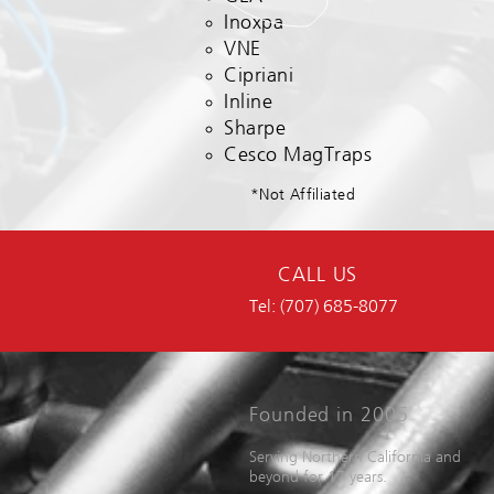
Inoxpa
VNE
Cipriani
Inline
Sharpe
Cesco MagTraps
*Not Affiliated
CALL US
Tel: (707) 685-8077
Founded in 2005
Serving Northern California and
beyond for 17 years.