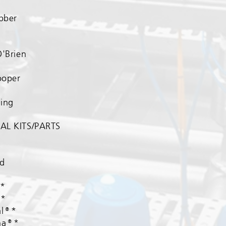
ubber
​
O'Brien
ooper
ing
AL KITS/PARTS​
nd
®*
®*
al®*
ha®*